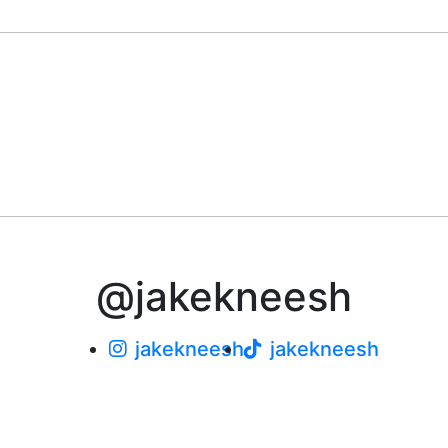
@jakekneesh
jakekneesh
jakekneesh