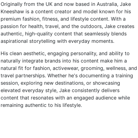
Originally from the UK and now based in Australia, Jake
Kneeshaw is a content creator and model known for his
premium fashion, fitness, and lifestyle content. With a
passion for health, travel, and the outdoors, Jake creates
authentic, high-quality content that seamlessly blends
aspirational storytelling with everyday moments.
His clean aesthetic, engaging personality, and ability to
naturally integrate brands into his content make him a
natural fit for fashion, activewear, grooming, wellness, and
travel partnerships. Whether he's documenting a training
session, exploring new destinations, or showcasing
elevated everyday style, Jake consistently delivers
content that resonates with an engaged audience while
remaining authentic to his lifestyle.