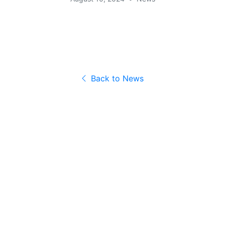
Back to News