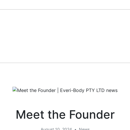
Meet the Founder
August 10, 2024
•
News