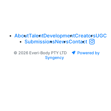
About
Talent
Development
Creators
UGC
Submissions
News
Contact
© 2026 Everi-Body PTY LTD
Powered by
Syngency