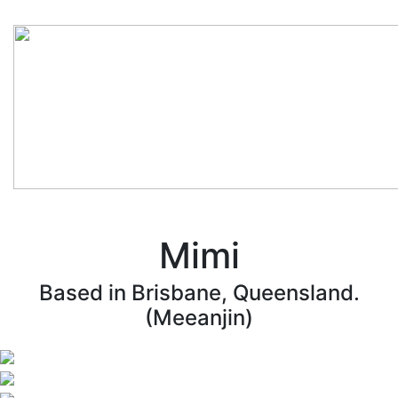
Mimi
Based in Brisbane, Queensland.
(Meeanjin)