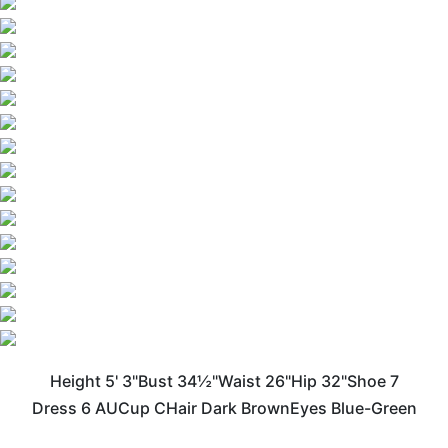
Height
5' 3"
Bust
34½"
Waist
26"
Hip
32"
Shoe
7
Dress
6 AU
Cup
C
Hair
Dark Brown
Eyes
Blue-Green