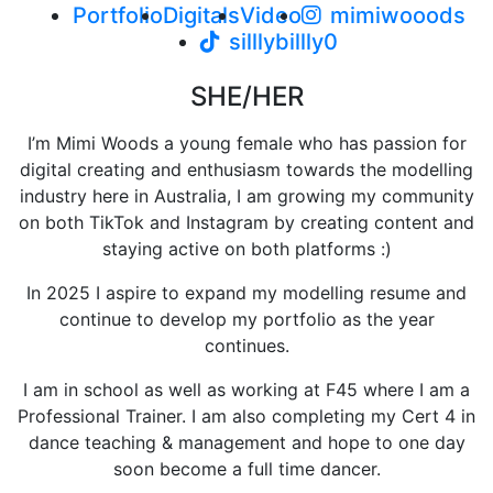
Portfolio
Digitals
Video
mimiwooods
silllybillly0
SHE/HER
I’m Mimi Woods a young female who has passion for
digital creating and enthusiasm towards the modelling
industry here in Australia, I am growing my community
on both TikTok and Instagram by creating content and
staying active on both platforms :)
In 2025 I aspire to expand my modelling resume and
continue to develop my portfolio as the year
continues.
I am in school as well as working at F45 where I am a
Professional Trainer. I am also completing my Cert 4 in
dance teaching & management and hope to one day
soon become a full time dancer.