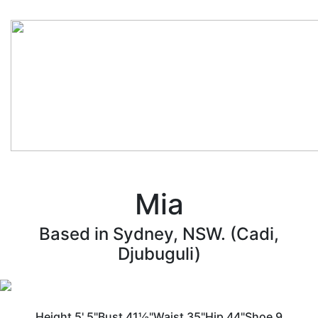
Mia
Based in Sydney, NSW. (Cadi,
Djubuguli)
Height
5' 5"
Bust
41½"
Waist
35"
Hip
44"
Shoe
9