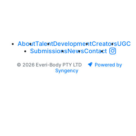
About
Talent
Development
Creators
UGC
Submissions
News
Contact
© 2026 Everi-Body PTY LTD
Powered by
Syngency