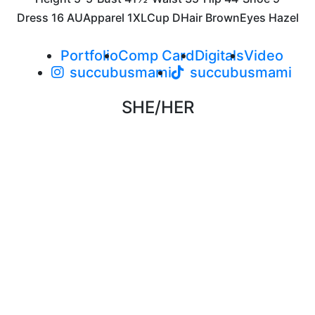
Dress
16 AU
Apparel
1XL
Cup
D
Hair
Brown
Eyes
Hazel
Portfolio
Comp Card
Digitals
Video
succubusmami
succubusmami
SHE/HER